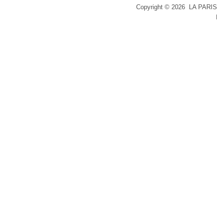
Copyright ©
2026 LA PARIS