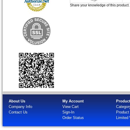
Share your knowledge of this product
About Us
My Account
Produc
Company Info
View Cart
Categor
Contact Us
Sign-In
Product
Order Status
Limited