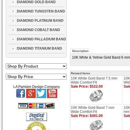
DIAMOND GOLD BAND
DIAMOND TUNGSTEN BAND
DIAMOND PLATINUM BAND
DIAMOND COBALT BAND
DIAMOND PALLADIUM BAND
DIAMOND TITANIUM BAND
Description
10K White & Yellow Gold Band 6 mm W
Related Items
10K White Gold Band 7.5 mm
10K
Wide Comfort Fit
Wid
Sale Price: $522.00
Sal
LA Parisien Design Company
10K White Gold Band 7 mm
10K
Wide Comfort Fit
mm 
Sale Price: $491.00
Sal