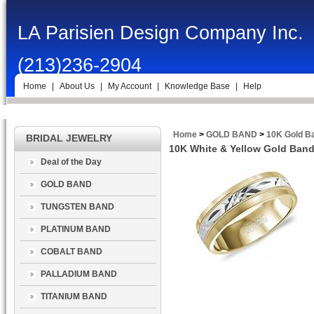
LA Parisien Design Company Inc.
(213)236-2904
Home
|
About Us
|
My Account
|
Knowledge Base
|
Help
Home
>
GOLD BAND
>
10K Gold B
BRIDAL JEWELRY
10K White & Yellow Gold Band
Deal of the Day
GOLD BAND
TUNGSTEN BAND
PLATINUM BAND
COBALT BAND
PALLADIUM BAND
TITANIUM BAND