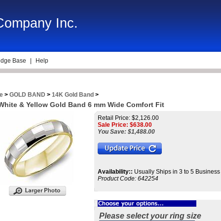
 Company Inc.
dge Base
|
Help
e
>
GOLD BAND
>
14K Gold Band
>
White & Yellow Gold Band 6 mm Wide Comfort Fit
Retail Price: $2,126.00
Sale Price: $
638.00
You Save: $1,488.00
Availability::
Usually Ships in 3 to 5 Busines
Product Code:
642254
Please select your ring size