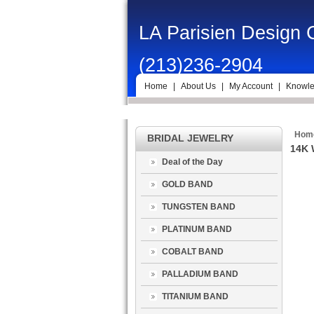
LA Parisien Design
(213)236-2904
Home
|
About Us
|
My Account
|
Knowle
Hom
BRIDAL JEWELRY
14K 
Deal of the Day
GOLD BAND
TUNGSTEN BAND
PLATINUM BAND
COBALT BAND
PALLADIUM BAND
TITANIUM BAND