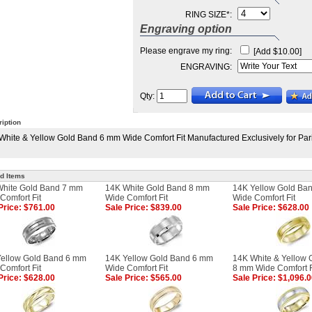
RING SIZE
*
:
Engraving option
Please engrave my ring:
[Add $10.00]
ENGRAVING:
Qty:
iption
White & Yellow Gold Band 6 mm Wide Comfort Fit Manufactured Exclusively for Par
d Items
White Gold Band 7 mm
14K White Gold Band 8 mm
14K Yellow Gold Ba
Comfort Fit
Wide Comfort Fit
Wide Comfort Fit
Price: $761.00
Sale Price: $839.00
Sale Price: $628.00
ellow Gold Band 6 mm
14K Yellow Gold Band 6 mm
14K White & Yellow 
Comfort Fit
Wide Comfort Fit
8 mm Wide Comfort F
Price: $628.00
Sale Price: $565.00
Sale Price: $1,096.