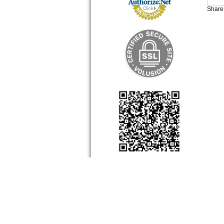
Share 
About Us
My Accou
Company Info
View Cart
Contact Us
Sign-In
Order Sta