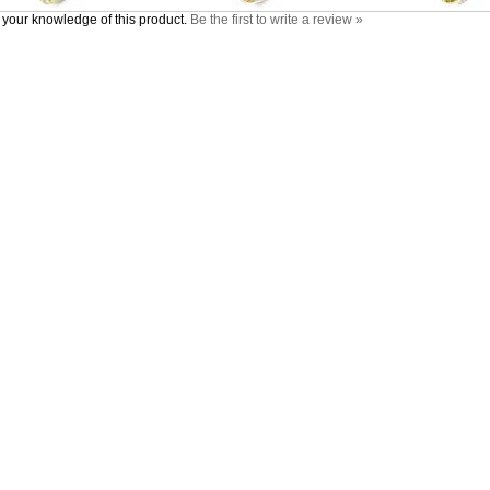
your knowledge of this product.
Be the first to write a review »
nt
Products
Helpful Info
Category Index
Shipping & Returns
Product Index
Privacy Policy
tus
Limited Warranty
Terms & Conditions