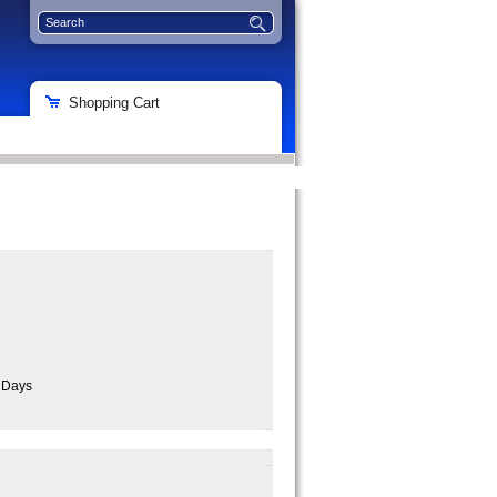
Shopping Cart
s Days