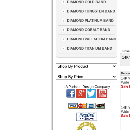
DIAMOND GOLD BAND
DIAMOND TUNGSTEN BAND
DIAMOND PLATINUM BAND
DIAMOND COBALT BAND
DIAMOND PALLADIUM BAND
DIAMOND TITANIUM BAND
Descr
14K 
Relate
14K 
Wide 
Sale 
LA Parisien Design Company
14K Y
Wide 
Sale 