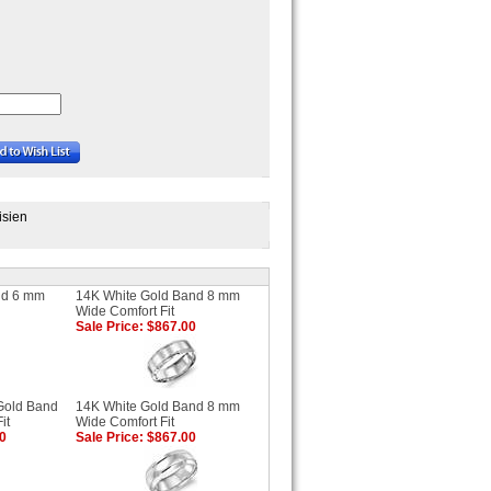
isien
nd 6 mm
14K White Gold Band 8 mm
Wide Comfort Fit
Sale Price: $867.00
Gold Band
14K White Gold Band 8 mm
it
Wide Comfort Fit
00
Sale Price: $867.00