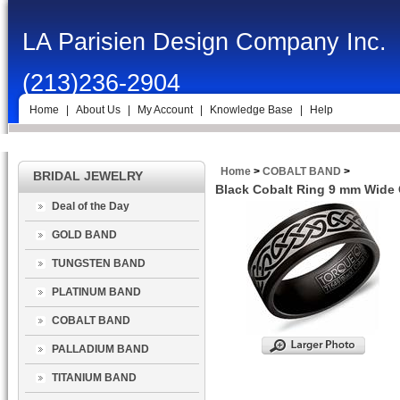
LA Parisien Design Company Inc.
(213)236-2904
Home
|
About Us
|
My Account
|
Knowledge Base
|
Help
Home
>
COBALT BAND
>
BRIDAL JEWELRY
Black Cobalt Ring 9 mm Wide 
Deal of the Day
GOLD BAND
TUNGSTEN BAND
PLATINUM BAND
COBALT BAND
PALLADIUM BAND
TITANIUM BAND