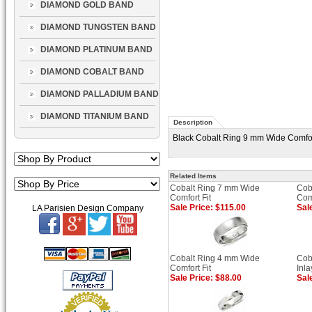
DIAMOND GOLD BAND
DIAMOND TUNGSTEN BAND
DIAMOND PLATINUM BAND
DIAMOND COBALT BAND
DIAMOND PALLADIUM BAND
DIAMOND TITANIUM BAND
Description
Black Cobalt Ring 9 mm Wide Comfort
Related Items
Cobalt Ring 7 mm Wide
Cob
Comfort Fit
Comf
Sale Price: $115.00
Sal
LA Parisien Design Company
Cobalt Ring 4 mm Wide
Cob
Comfort Fit
Inl
Sale Price: $88.00
Sal