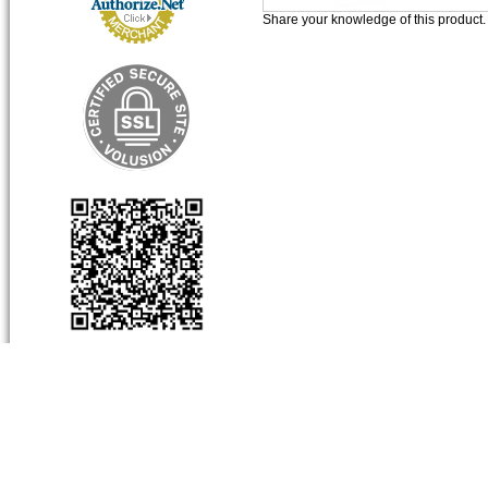
Share your knowledge of this product
About Us
My Account
Produc
Company Info
View Cart
Categor
Contact Us
Sign-In
Product
Order Status
Limited