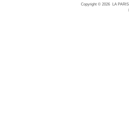
Copyright ©
2026 LA PARIS