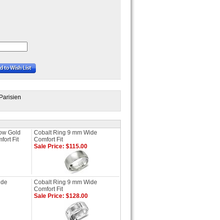
Parisien
low Gold
Cobalt Ring 9 mm Wide
ort Fit
Comfort Fit
Sale Price: $115.00
ide
Cobalt Ring 9 mm Wide
Comfort Fit
Sale Price: $128.00