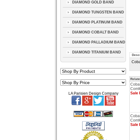
DIAMOND GOLD BAND
DIAMOND TUNGSTEN BAND
DIAMOND PLATINUM BAND
DIAMOND COBALT BAND
DIAMOND PALLADIUM BAND
DIAMOND TITANIUM BAND
Descr
Coba
Relate
Cobal
Comfo
Sale 
LA Parisien Design Company
Cobal
Comfo
Sale 