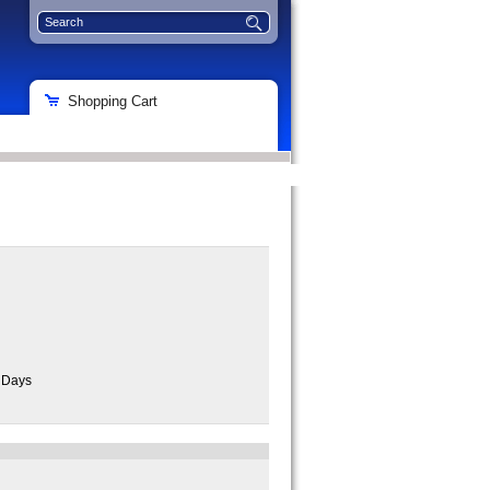
Shopping Cart
s Days