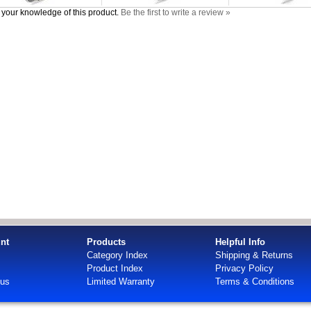
your knowledge of this product.
Be the first to write a review »
nt
Products
Helpful Info
Category Index
Shipping & Returns
Product Index
Privacy Policy
tus
Limited Warranty
Terms & Conditions