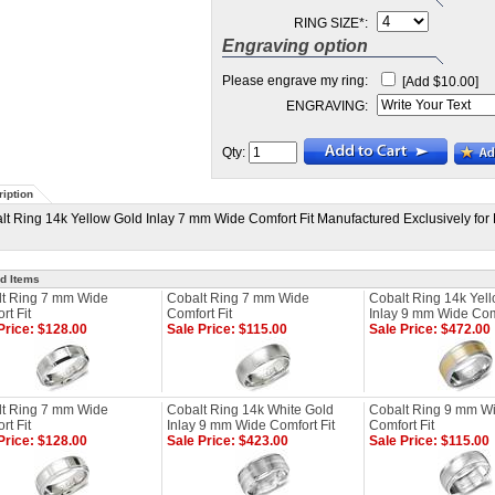
RING SIZE
*
:
Engraving option
Please engrave my ring:
[Add $10.00]
ENGRAVING:
Qty:
iption
lt Ring 14k Yellow Gold Inlay 7 mm Wide Comfort Fit Manufactured Exclusively for 
d Items
t Ring 7 mm Wide
Cobalt Ring 7 mm Wide
Cobalt Ring 14k Yel
rt Fit
Comfort Fit
Inlay 9 mm Wide Comf
Price: $128.00
Sale Price: $115.00
Sale Price: $472.00
t Ring 7 mm Wide
Cobalt Ring 14k White Gold
Cobalt Ring 9 mm W
rt Fit
Inlay 9 mm Wide Comfort Fit
Comfort Fit
Price: $128.00
Sale Price: $423.00
Sale Price: $115.00