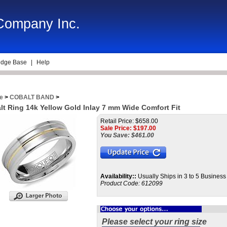
 Company Inc.
dge Base
|
Help
e
>
COBALT BAND
>
lt Ring 14k Yellow Gold Inlay 7 mm Wide Comfort Fit
Retail Price: $658.00
Sale Price: $
197.00
You Save: $461.00
Availability::
Usually Ships in 3 to 5 Busines
Product Code:
612099
Please select your ring size