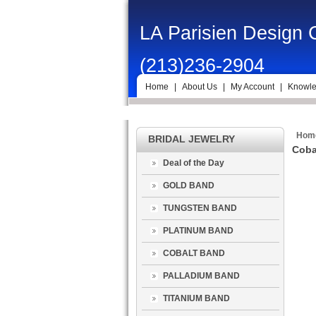
LA Parisien Design
(213)236-2904
Home
|
About Us
|
My Account
|
Knowle
Hom
BRIDAL JEWELRY
Coba
Deal of the Day
GOLD BAND
TUNGSTEN BAND
PLATINUM BAND
COBALT BAND
PALLADIUM BAND
TITANIUM BAND