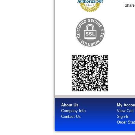
Share 
About Us
My Accou
Company Info
View Cart
Contact Us
Sign-In
Order Sta