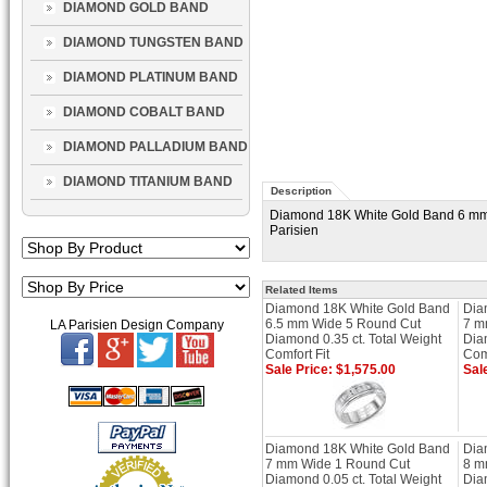
DIAMOND GOLD BAND
DIAMOND TUNGSTEN BAND
DIAMOND PLATINUM BAND
DIAMOND COBALT BAND
DIAMOND PALLADIUM BAND
DIAMOND TITANIUM BAND
Description
Diamond 18K White Gold Band 6 mm W
Parisien
Related Items
Diamond 18K White Gold Band
Dia
6.5 mm Wide 5 Round Cut
7 m
LA Parisien Design Company
Diamond 0.35 ct. Total Weight
Dia
Comfort Fit
Comf
Sale Price: $1,575.00
Sal
Diamond 18K White Gold Band
Dia
7 mm Wide 1 Round Cut
8 m
Diamond 0.05 ct. Total Weight
Dia