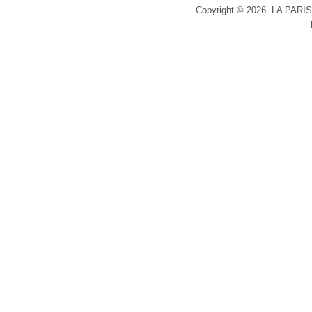
Copyright ©
2026 LA PARIS