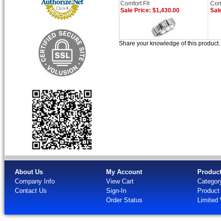
Comfort Fit
Comf
Sale Price: $1,430.00
Sal
Share your knowledge of this product
About Us
My Account
Produc
Company Info
View Cart
Categor
Contact Us
Sign-In
Product
Order Status
Limited