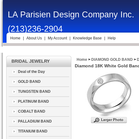
LA Parisien Design Company Inc.
(213)236-2904
Home
|
About Us
|
My Account
|
Knowledge Base
|
Help
Home
>
DIAMOND GOLD BAND
>
D
BRIDAL JEWELRY
Diamond 18K White Gold Band 
Deal of the Day
GOLD BAND
TUNGSTEN BAND
PLATINUM BAND
COBALT BAND
PALLADIUM BAND
TITANIUM BAND