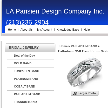
LA Parisien Design Company Inc.
(213)236-2904
Home
|
About Us
|
My Account
|
Knowledge Base
|
Help
Home
>
PALLADIUM BAND
>
BRIDAL JEWELRY
Palladium 950 Band 6 mm Wide
Deal of the Day
GOLD BAND
TUNGSTEN BAND
PLATINUM BAND
COBALT BAND
PALLADIUM BAND
TITANIUM BAND