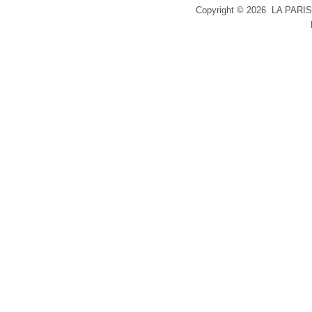
Copyright ©
2026 LA PARIS