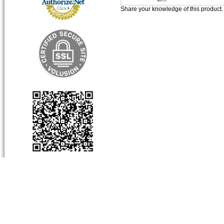
Share your knowledge of this product
About Us
My Account
Produc
Company Info
View Cart
Categor
Contact Us
Sign-In
Product
Order Status
Limited