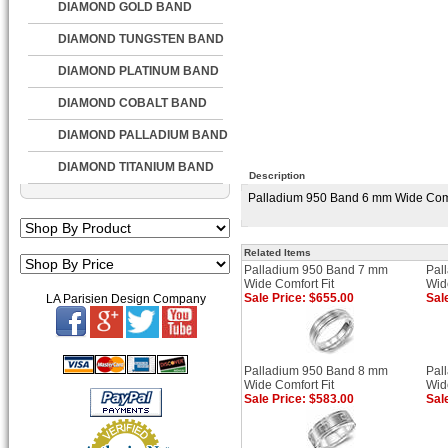
DIAMOND GOLD BAND
DIAMOND TUNGSTEN BAND
DIAMOND PLATINUM BAND
DIAMOND COBALT BAND
DIAMOND PALLADIUM BAND
DIAMOND TITANIUM BAND
Description
Palladium 950 Band 6 mm Wide Comfor
Related Items
Palladium 950 Band 7 mm
Pal
Wide Comfort Fit
Wid
Sale Price: $655.00
Sal
LA Parisien Design Company
Palladium 950 Band 8 mm
Pal
Wide Comfort Fit
Wid
Sale Price: $583.00
Sal